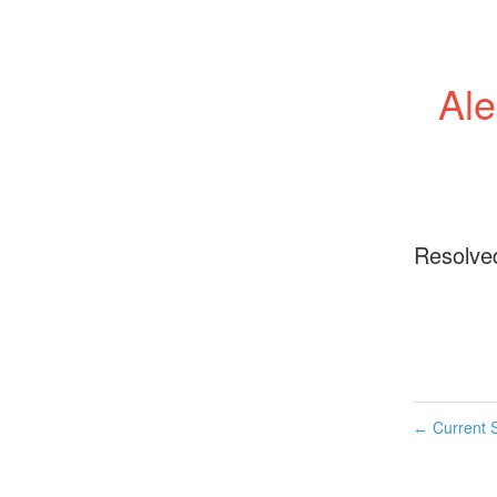
Ale
Resolve
Current S
←