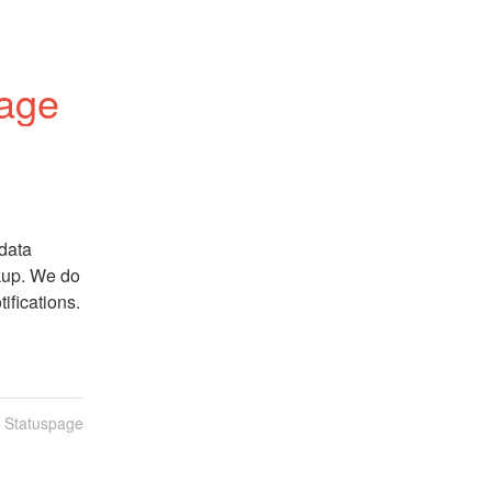
tage
data 
kup. We do 
ifications.
n Statuspage