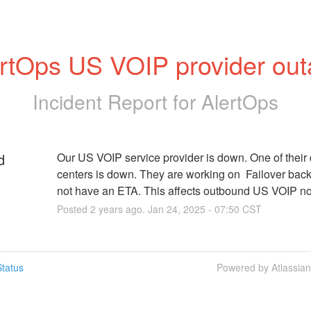
rtOps US VOIP provider ou
Incident Report for
AlertOps
d
Our US VOIP service provider is down. One of their 
centers is down. They are working on  Failover bac
not have an ETA. This affects outbound US VOIP not
Posted
2
years ago.
Jan
24
,
2025
-
07:50
CST
tatus
Powered by Atlassia